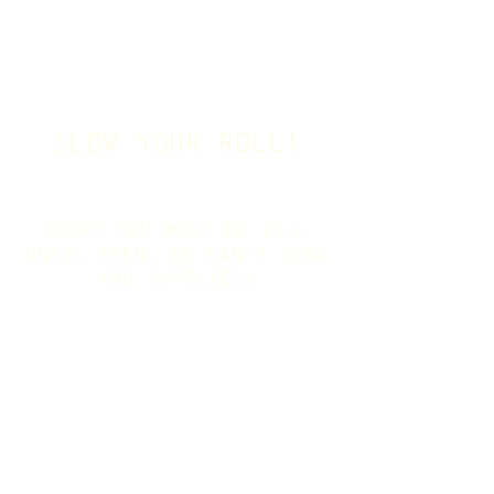
slow your roll!
sorry you must be 21+.
Until then, we can't send
you supplies!